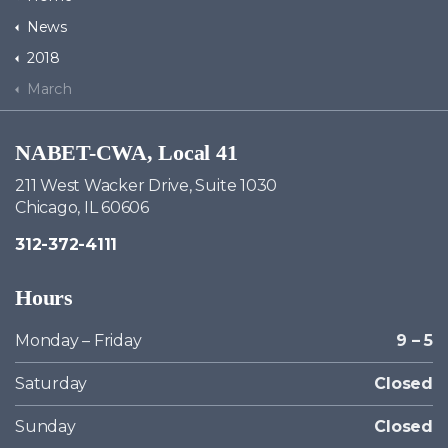
News
2018
March
NABET-CWA, Local 41
211 West Wacker Drive, Suite 1030
Chicago, IL 60606
312-372-4111
Hours
Monday – Friday
9 – 5
Saturday
Closed
Sunday
Closed