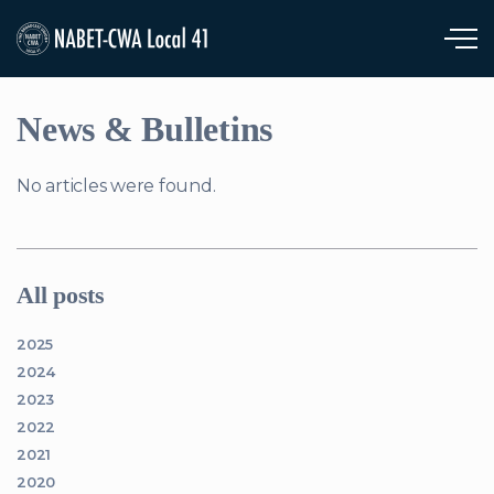
Skip to main content
News & Bulletins
No articles were found.
All posts
2025
2024
2023
2022
2021
2020