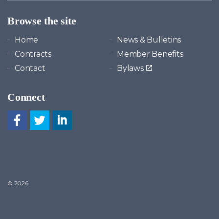
Browse the site
Home
News & Bulletins
Contracts
Member Benefits
Contact
Bylaws
Connect
© 2026