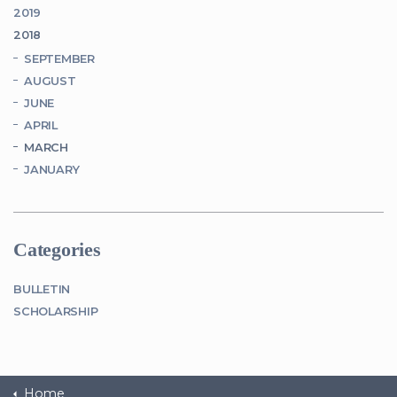
2019
2018
SEPTEMBER
AUGUST
JUNE
APRIL
MARCH
JANUARY
Categories
BULLETIN
SCHOLARSHIP
Home