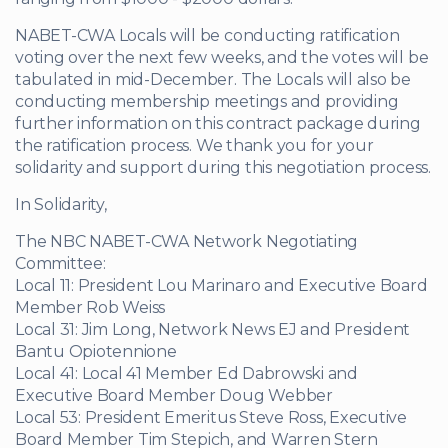
NABET-CWA Locals will be conducting ratification
voting over the next few weeks, and the votes will be
tabulated in mid-December. The Locals will also be
conducting membership meetings and providing
further information on this contract package during
the ratification process. We thank you for your
solidarity and support during this negotiation process.
In Solidarity,
The NBC NABET-CWA Network Negotiating
Committee:
Local 11: President Lou Marinaro and Executive Board
Member Rob Weiss
Local 31: Jim Long, Network News EJ and President
Bantu Opiotennione
Local 41: Local 41 Member Ed Dabrowski and
Executive Board Member Doug Webber
Local 53: President Emeritus Steve Ross, Executive
Board Member Tim Stepich, and Warren Stern