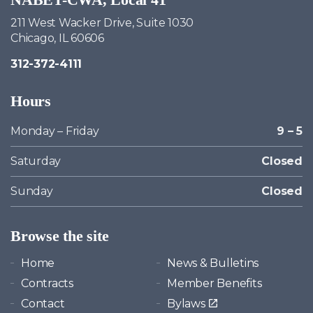
211 West Wacker Drive, Suite 1030
Chicago, IL 60606
312-372-4111
Hours
Monday – Friday
9 – 5
Saturday
Closed
Sunday
Closed
Browse the site
Home
News & Bulletins
Contracts
Member Benefits
Contact
Bylaws