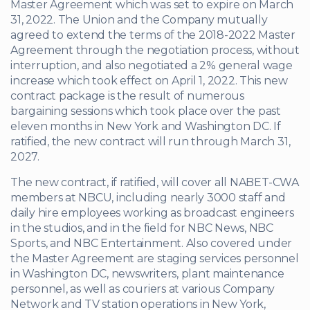
Master Agreement which was set to expire on March
31, 2022. The Union and the Company mutually
agreed to extend the terms of the 2018-2022 Master
Agreement through the negotiation process, without
interruption, and also negotiated a 2% general wage
increase which took effect on April 1, 2022. This new
contract package is the result of numerous
bargaining sessions which took place over the past
eleven months in New York and Washington DC. If
ratified, the new contract will run through March 31,
2027.
The new contract, if ratified, will cover all NABET-CWA
members at NBCU, including nearly 3000 staff and
daily hire employees working as broadcast engineers
in the studios, and in the field for NBC News, NBC
Sports, and NBC Entertainment. Also covered under
the Master Agreement are staging services personnel
in Washington DC, newswriters, plant maintenance
personnel, as well as couriers at various Company
Network and TV station operations in New York,