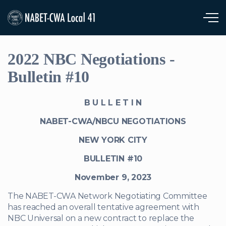
Skip to main content
2022 NBC Negotiations -
Bulletin #10
B U L L E T I N
NABET-CWA/NBCU NEGOTIATIONS
NEW YORK CITY
BULLETIN #10
November 9, 2023
The NABET-CWA Network Negotiating Committee
has reached an overall tentative agreement with
NBC Universal on a new contract to replace the