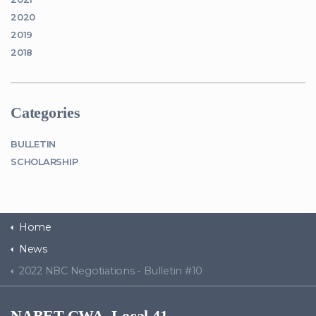
2020
2019
2018
Categories
BULLETIN
SCHOLARSHIP
Home
News
2022 NBC Negotiations - Bulletin #10
NABET-CWA, Local 41