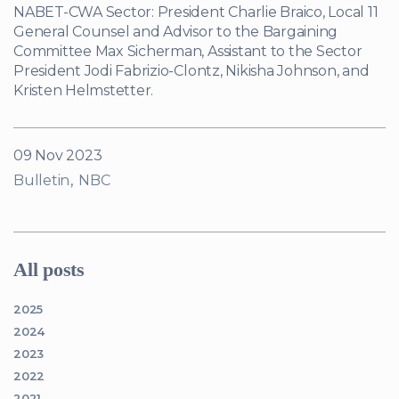
NABET-CWA Sector: President Charlie Braico, Local 11
General Counsel and Advisor to the Bargaining
Committee Max Sicherman, Assistant to the Sector
President Jodi Fabrizio-Clontz, Nikisha Johnson, and
Kristen Helmstetter.
09 Nov 2023
Bulletin
NBC
All posts
2025
2024
2023
2022
2021