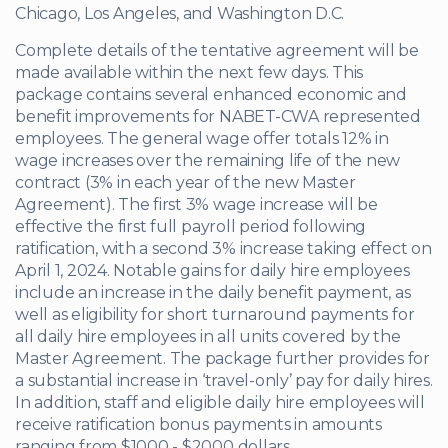
Chicago, Los Angeles, and Washington D.C.
Complete details of the tentative agreement will be
made available within the next few days. This
package contains several enhanced economic and
benefit improvements for NABET-CWA represented
employees. The general wage offer totals 12% in
wage increases over the remaining life of the new
contract (3% in each year of the new Master
Agreement). The first 3% wage increase will be
effective the first full payroll period following
ratification, with a second 3% increase taking effect on
April 1, 2024. Notable gains for daily hire employees
include an increase in the daily benefit payment, as
well as eligibility for short turnaround payments for
all daily hire employees in all units covered by the
Master Agreement. The package further provides for
a substantial increase in ‘travel-only’ pay for daily hires.
In addition, staff and eligible daily hire employees will
receive ratification bonus payments in amounts
ranging from $1000 - $2000 dollars.