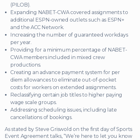
(PILOB).
Expanding NABET-CWA covered assignments to
additional ESPN-owned outlets such as ESPN+
and the ACC Network.
Increasing the number of guaranteed workdays
per year.
Providing for a minimum percentage of NABET-
CWA members included in mixed crew
productions.
Creating an advance payment system for per
diem allowances to eliminate out-of-pocket
costs for workers on extended assignments.
Reclassifying certain job titles to higher paying
wage scale groups.
Addressing scheduling issues, including late
cancellations of bookings.
As stated by Steve Griswold on the first day of Sports
Event Agreement talks, “We’re here to let you know