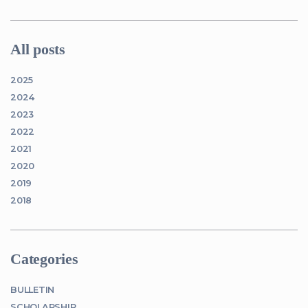
All posts
2025
2024
2023
2022
2021
2020
2019
2018
Categories
BULLETIN
SCHOLARSHIP