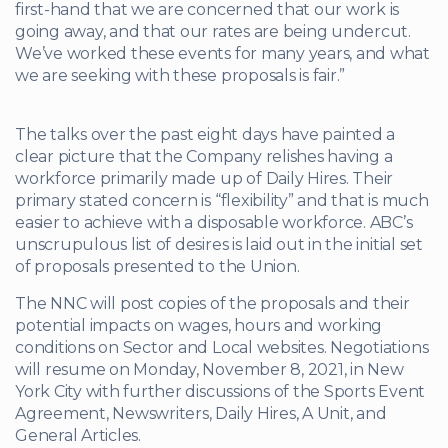
first-hand that we are concerned that our work is
going away, and that our rates are being undercut.
We’ve worked these events for many years, and what
we are seeking with these proposals is fair.”
The talks over the past eight days have painted a
clear picture that the Company relishes having a
workforce primarily made up of Daily Hires. Their
primary stated concern is “flexibility” and that is much
easier to achieve with a disposable workforce. ABC’s
unscrupulous list of desires is laid out in the initial set
of proposals presented to the Union.
The NNC will post copies of the proposals and their
potential impacts on wages, hours and working
conditions on Sector and Local websites. Negotiations
will resume on Monday, November 8, 2021, in New
York City with further discussions of the Sports Event
Agreement, Newswriters, Daily Hires, A Unit, and
General Articles.