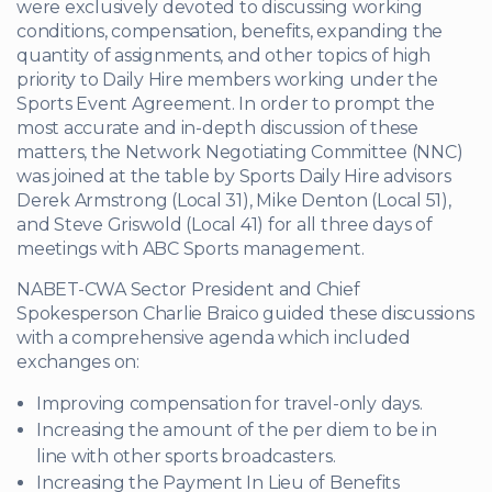
were exclusively devoted to discussing working
conditions, compensation, benefits, expanding the
quantity of assignments, and other topics of high
priority to Daily Hire members working under the
Sports Event Agreement. In order to prompt the
most accurate and in-depth discussion of these
matters, the Network Negotiating Committee (NNC)
was joined at the table by Sports Daily Hire advisors
Derek Armstrong (Local 31), Mike Denton (Local 51),
and Steve Griswold (Local 41) for all three days of
meetings with ABC Sports management.
NABET-CWA Sector President and Chief
Spokesperson Charlie Braico guided these discussions
with a comprehensive agenda which included
exchanges on:
Improving compensation for travel-only days.
Increasing the amount of the per diem to be in
line with other sports broadcasters.
Increasing the Payment In Lieu of Benefits