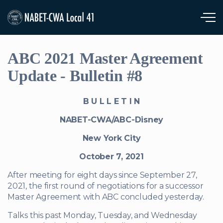
Skip to main content
ABC 2021 Master Agreement
Update - Bulletin #8
B U L L E T I N
NABET-CWA/ABC-Disney
New York City
October 7, 2021
After meeting for eight days since September 27,
2021, the first round of negotiations for a successor
Master Agreement with ABC concluded yesterday.
Talks this past Monday, Tuesday, and Wednesday