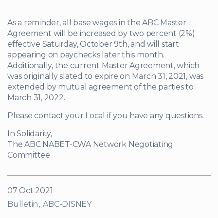
As a reminder, all base wages in the ABC Master
Agreement will be increased by two percent (2%)
effective Saturday, October 9th, and will start
appearing on paychecks later this month.
Additionally, the current Master Agreement, which
was originally slated to expire on March 31, 2021, was
extended by mutual agreement of the parties to
March 31, 2022.
Please contact your Local if you have any questions.
In Solidarity,
The ABC NABET-CWA Network Negotiating
Committee
07 Oct 2021
Bulletin
ABC-DISNEY