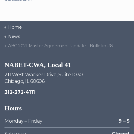
Home
News
ABC 2021 Master Agreement Update - Bulletin #8
NABET-CWA, Local 41
211 West Wacker Drive, Suite 1030
Chicago, IL 60606
312-372-4111
Hours
Monday – Friday
9 – 5
Saturday
Closed