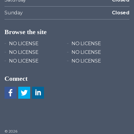
Sunday
Closed
Browse the site
NO LICENSE
NO LICENSE
NO LICENSE
NO LICENSE
NO LICENSE
NO LICENSE
Connect
© 2026