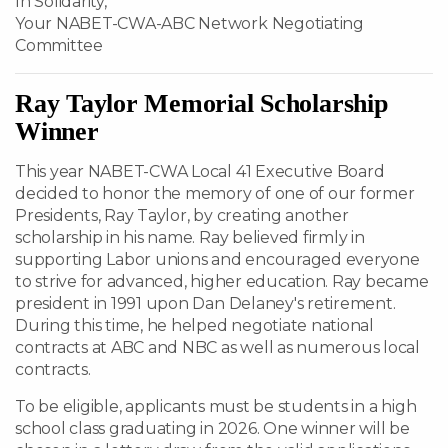
In Solidarity,
Your NABET-CWA-ABC Network Negotiating
Committee
Ray Taylor Memorial Scholarship
Winner
This year NABET-CWA Local 41 Executive Board
decided to honor the memory of one of our former
Presidents, Ray Taylor, by creating another
scholarship in his name. Ray believed firmly in
supporting Labor unions and encouraged everyone
to strive for advanced, higher education. Ray became
president in 1991 upon Dan Delaney's retirement.
During this time, he helped negotiate national
contracts at ABC and NBC as well as numerous local
contracts.
To be eligible, applicants must be students in a high
school class graduating in 2026. One winner will be