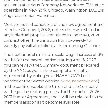
assistants at various Company Network and TV station
operations in New York, Chicago, Washington, D.C., Los
Angeles, and San Francisco.
Most terms and conditions of the new agreement are
effective October 1, 2026, unless otherwise stated in
any individual proposal contained in the May 1, 2026,
contract offer. The transition from bi-weekly to
weekly pay will also take place this coming October.
The next annual minimum scale wage increase of 3%
will be for the payroll period starting April 3, 2027.
You can review the Summary document prepared
by the NNC, as well as the complete Tentative
Agreement, by visiting your NABET-CWA Local
website or the Sector website (
www.nabetcwa.org
).
In the coming weeks, the Union and the Company
will begin the drafting process for the printed 2026-
2031 Master Agreement, and it will be released to the
members as soon as it becomes available.