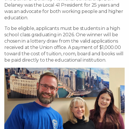
Delaney was the Local 41 President for 25 years and
was an advocate for both working people and higher
education.
To be eligible, applicants must be students in a high
school class graduating in 2026. One winner will be
chosen in a lottery draw from the valid applications
received at the Union office. A payment of $1,000.00
toward the cost of tuition, room, board and books will
be paid directly to the educational institution.