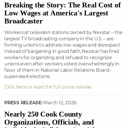
Breaking the Story: The Real Cost of
Low Wages at America's Largest
Broadcaster
Workers at television stations owned by Nexstar – the
largest TV broadcasting company in the U.S. – are
forming unions to address low wages and disrespect.
Instead of bargaining in good faith, Nexstar has fired
workers for organizing and refused to recognize
unions even after workers voted overwhelmingly in
favor of them in National Labor Relations Board-
supervised elections.
Click here to read the full press release
.
PRESS RELEASE:
March 12, 2026
Nearly 250 Cook County
Organizations, Officials, and