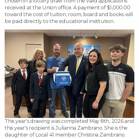
chosen in a lottery draw from the valid applications
received at the Union office. A payment of $1,000.00
toward the cost of tuition, room, board and books will
be paid directly to the educational institution.
This year's drawing was completed May 8th, 2026 and
this year's recipient is Julianna Zambrano. She is the
daughter of Local 41 member Christina Zambrano.