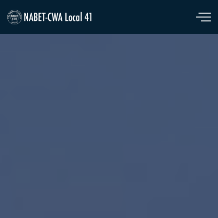
Skip to main content