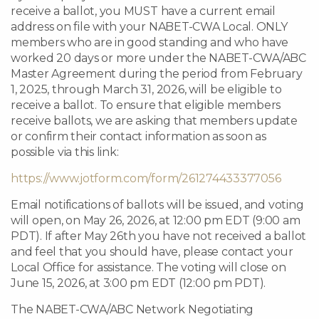
receive a ballot, you MUST have a current email
address on file with your NABET-CWA Local. ONLY
members who are in good standing and who have
worked 20 days or more under the NABET-CWA/ABC
Master Agreement during the period from February
1, 2025, through March 31, 2026, will be eligible to
receive a ballot. To ensure that eligible members
receive ballots, we are asking that members update
or confirm their contact information as soon as
possible via this link:
https://www.jotform.com/form/261274433377056
Email notifications of ballots will be issued, and voting
will open, on May 26, 2026, at 12:00 pm EDT (9:00 am
PDT). If after May 26th you have not received a ballot
and feel that you should have, please contact your
Local Office for assistance. The voting will close on
June 15, 2026, at 3:00 pm EDT (12:00 pm PDT).
The NABET-CWA/ABC Network Negotiating