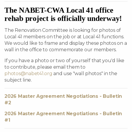
The NABET-CWA Local 41 office
rehab project is officially underway!
The Renovation Committee is looking for photos of
Local 41 members on the job or at Local 41 functions.
We would like to frame and display these photos on a
wall in the office to commemorate our members.
If you have a photo or two of yourself that you'd like
to contribute, please email them to
photos@nabet41.org
and use "wall photos" in the
subject line.
2026 Master Agreement Negotiations - Bulletin
#2
2026 Master Agreement Negotiations - Bulletin
#1