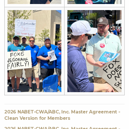
2026 NABET-CWA/ABC, Inc. Master Agreement -
Clean Version for Members
2026 NABET-CWA/ABC, Inc. Master Agreement -