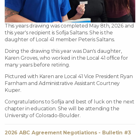
This years drawing was completed May 8th, 2026 and
this year's recipient is Sofija Saltans. She is the
daughter of Local 41 member Peteris Saltans.
Doing the drawing this year was Dan's daughter,
Karen Groves, who worked in the Local 41 office for
many years before retiring.
Pictured with Karen are Local 41 Vice President Ryan
Farnham and Administrative Assistant Courtney
Kuper.
Congratulations to Sofija and best of luck on the next
chapter in education. She will be attending the
University of Colorado-Boulder.
2026 ABC Agreement Negotiations - Bulletin #3