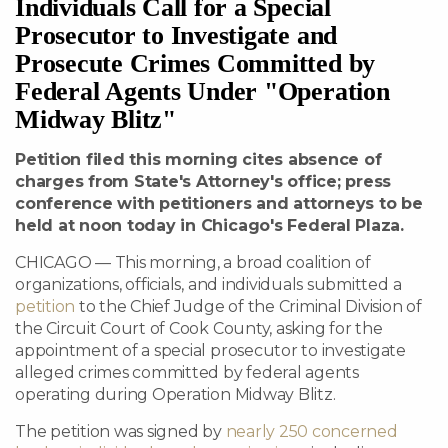
Individuals Call for a Special
Prosecutor to Investigate and
Prosecute Crimes Committed by
Federal Agents Under "Operation
Midway Blitz"
Petition filed this morning cites absence of
charges from State's Attorney's office; press
conference with petitioners and attorneys to be
held at noon today in Chicago's Federal Plaza.
CHICAGO — This morning, a broad coalition of
organizations, officials, and individuals submitted a
petition
to the Chief Judge of the Criminal Division of
the Circuit Court of Cook County, asking for the
appointment of a special prosecutor to investigate
alleged crimes committed by federal agents
operating during Operation Midway Blitz.
The petition was signed by
nearly 250 concerned