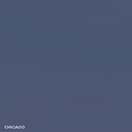
CHICAGO