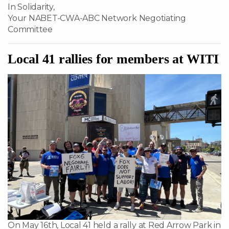
In Solidarity,
Your NABET-CWA-ABC Network Negotiating
Committee
Local 41 rallies for members at WITI
On May 16th, Local 41 held a rally at Red Arrow Park in