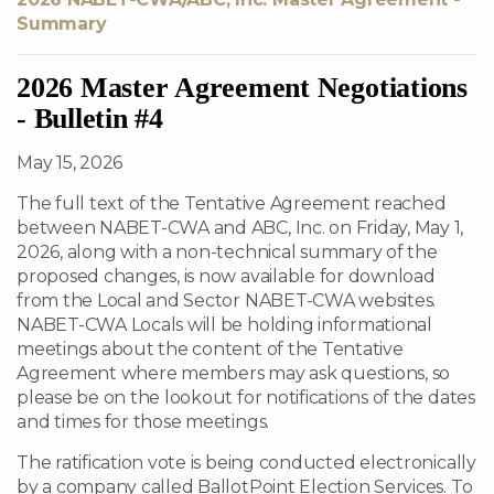
Summary
2026 Master Agreement Negotiations
- Bulletin #4
May 15, 2026
The full text of the Tentative Agreement reached
between NABET-CWA and ABC, Inc. on Friday, May 1,
2026, along with a non-technical summary of the
proposed changes, is now available for download
from the Local and Sector NABET-CWA websites.
NABET-CWA Locals will be holding informational
meetings about the content of the Tentative
Agreement where members may ask questions, so
please be on the lookout for notifications of the dates
and times for those meetings.
The ratification vote is being conducted electronically
by a company called BallotPoint Election Services. To