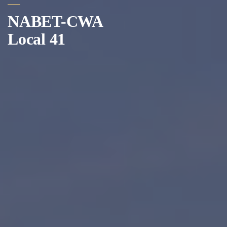
NABET-CWA
Local 41