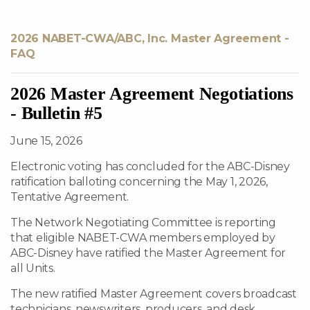
2026 NABET-CWA/ABC, Inc. Master Agreement -
FAQ
2026 Master Agreement Negotiations
- Bulletin #5
June 15, 2026
Electronic voting has concluded for the ABC-Disney
ratification balloting concerning the May 1, 2026,
Tentative Agreement.
The Network Negotiating Committee is reporting
that eligible NABET-CWA members employed by
ABC-Disney have ratified the Master Agreement for
all Units.
The new ratified Master Agreement covers broadcast
technicians, newswriters, producers, and desk