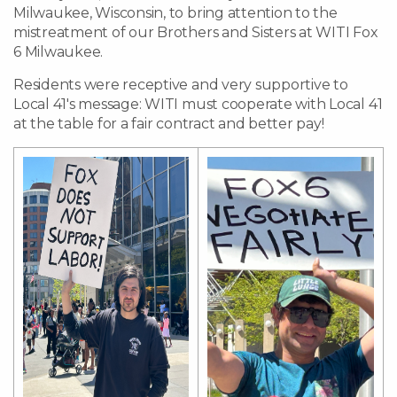
Milwaukee, Wisconsin, to bring attention to the
mistreatment of our Brothers and Sisters at WITI Fox
6 Milwaukee.
Residents were receptive and very supportive to
Local 41's message: WITI must cooperate with Local 41
at the table for a fair contract and better pay!