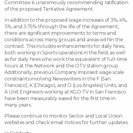
Committee is unanimously recommending ratification
of the proposed Tentative Agreement.
In addition to the proposed wage increases of 3%, 4%,
3%, and 3.75% through the life of the Agreement,
there are significant improvements to terms and
conditions across many groups and areas within the
contract. This includes enhancements for daily hires,
both working in Sports operations in the field, as well
as for daily hires who work the equivalent of full-time
hours at the Network and the OTV station group.
Additionally, previous Company imposed wage scale
constraints involving Newswriters in the F (San
Francisco), K (Chicago), and O (Los Angeles) Units, and
A Unit Engineers working at KGO-TV in San Francisco
have been measurably eased for the first time in
many years.
Please continue to monitor Sector and Local Union
websites and check email notices for further updates.