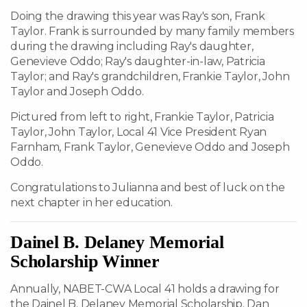
Doing the drawing this year was Ray's son, Frank
Taylor. Frank is surrounded by many family members
during the drawing including Ray's daughter,
Genevieve Oddo; Ray's daughter-in-law, Patricia
Taylor; and Ray's grandchildren, Frankie Taylor, John
Taylor and Joseph Oddo.
Pictured from left to right, Frankie Taylor, Patricia
Taylor, John Taylor, Local 41 Vice President Ryan
Farnham, Frank Taylor, Genevieve Oddo and Joseph
Oddo.
Congratulations to Julianna and best of luck on the
next chapter in her education.
Dainel B. Delaney Memorial
Scholarship Winner
Annually, NABET-CWA Local 41 holds a drawing for
the Dainel B. Delaney Memorial Scholarship. Dan